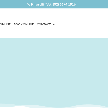
📞 Kingscliff Vet: (02) 6674 1916
 ONLINE
BOOK ONLINE
CONTACT