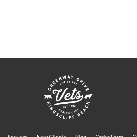
Services
New Clients
Blog
Order Form
C