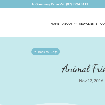
📞 Greenway Drive Vet: (07) 5524 8111
HOME
ABOUT
NEW CLIENTS
OU
Back to Blogs
Animal Fri
Nov 12, 2016