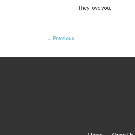
They love you.
←
Previous
Home
About Us