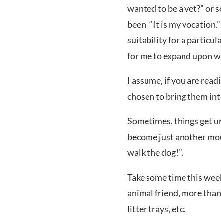
wanted to be a vet?” or 
been, “It is my vocation.”
suitability for a particul
for me to expand upon wit
I assume, if you are read
chosen to bring them int
Sometimes, things get un
become just another mou
walk the dog!”.
Take some time this week
animal friend, more than
litter trays, etc.