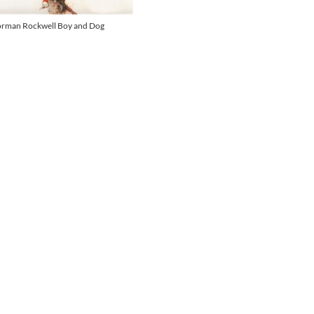
rman Rockwell Boy and Dog