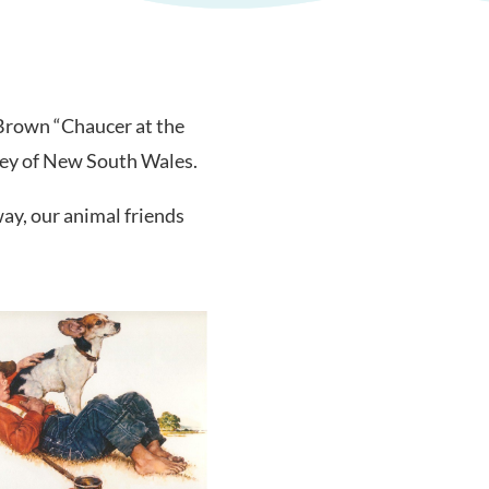
 Brown “Chaucer at the
ley of New South Wales.
ay, our animal friends