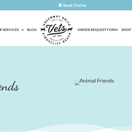
📆 Book Online
R SERVICES
BLOG
ORDER REQUEST FORM
SHOP
ends