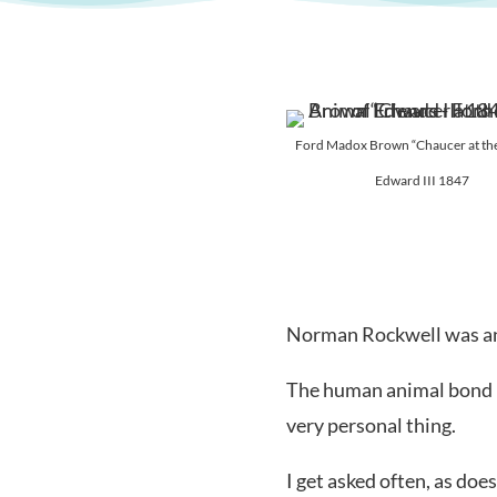
Ford Madox Brown “Chaucer at the
Edward III 1847
Norman Rockwell was an 
The human animal bond is
very personal thing.
I get asked often, as do