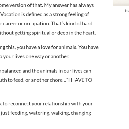
some version of that. My answer has always
No
 Vocation is defined as a strong feeling of
ar career or occupation. That’s kind of hard
hout getting spiritual or deep in the heart.
ing this, you have a love for animals. You have
o your lives one way or another.
balanced and the animals in our lives can
th to feed, or another chore…”I HAVE TO
Symptom Checker
 to reconnect your relationship with your
Terms of use
 just feeding, watering, walking, changing