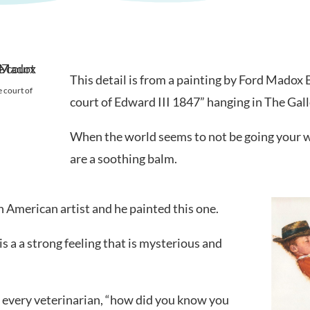
This detail is from a painting by Ford Madox
 court of
court of Edward III 1847” hanging in The Gal
When the world seems to not be going your w
are a soothing balm.
American artist and he painted this one.
 a a strong feeling that is mysterious and
es every veterinarian, “how did you know you