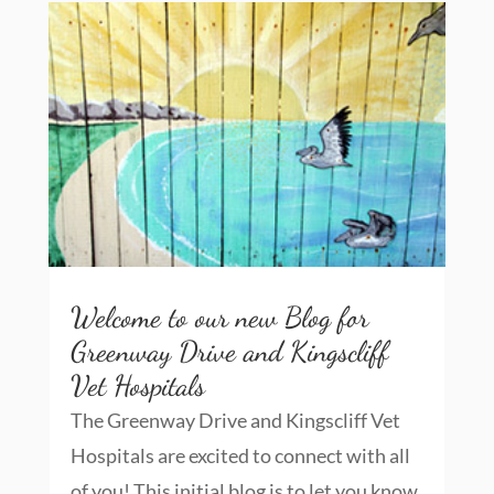
Welcome to our new Blog for
Greenway Drive and Kingscliff
Vet Hospitals
The Greenway Drive and Kingscliff Vet
Hospitals are excited to connect with all
of you! This initial blog is to let you know