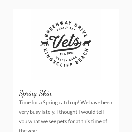
Spring Skin
Time for a Spring catch up! We have been
very busy lately. I thought I would tell
you what we see pets for at this time of
the year.