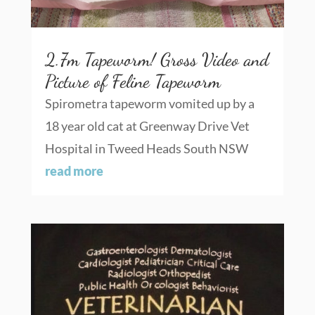
2.7m Tapeworm! Gross Video and
Picture of Feline Tapeworm
Spirometra tapeworm vomited up by a
18 year old cat at Greenway Drive Vet
Hospital in Tweed Heads South NSW
read more