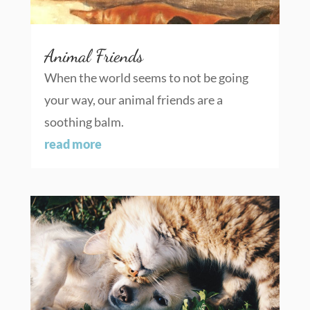
Animal Friends
When the world seems to not be going
your way, our animal friends are a
soothing balm.
read more