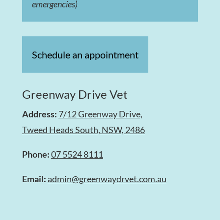
emergencies)
Schedule an appointment
Greenway Drive Vet
Address:
7/12 Greenway Drive,
Tweed Heads South, NSW, 2486
Phone:
07 5524 8111
Email:
admin@greenwaydrvet.com.au