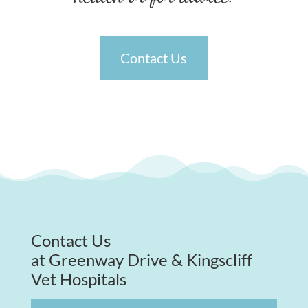
Contact Us
Contact Us
at Greenway Drive & Kingscliff
Vet Hospitals