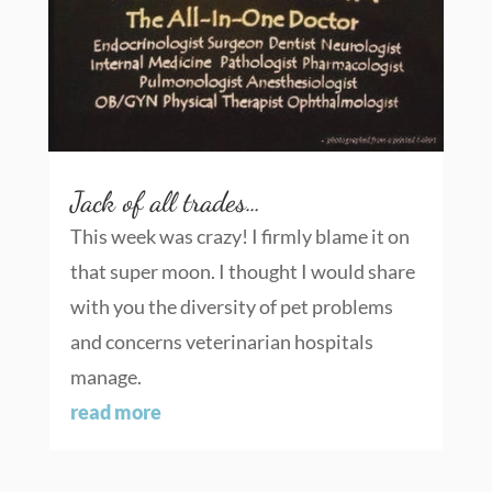
Jack of all trades…
This week was crazy! I firmly blame it on
that super moon. I thought I would share
with you the diversity of pet problems
and concerns veterinarian hospitals
manage.
read more