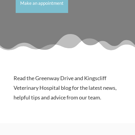
Make an appointment
Read the Greenway Drive and Kingscliff
Veterinary Hospital blog for the latest news,
helpful tips and advice from our team.