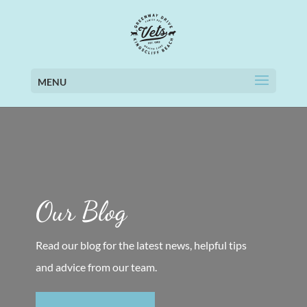
MENU
Our Blog
Read our blog for the latest news, helpful tips
and advice from our team.