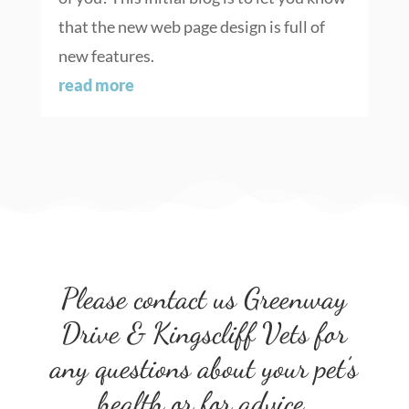
that the new web page design is full of
new features.
read more
Please contact us Greenway
Drive & Kingscliff Vets for
any questions about your pet’s
health or for advice.