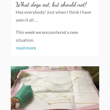
What dogs eat, but should not!
Hey everybody! Just when I think I have
seen it all….
This week we encountered a new
situation.
read more