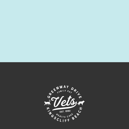
Symptom Checker
Terms of use