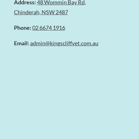
Address:
48 Wommin Bay Rd,
Chinderah, NSW 2487
Phone:
02 6674 1916
Email:
admin@kingscliffvet.com.au