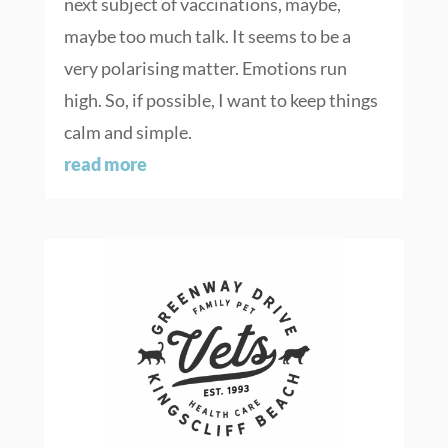
next subject of vaccinations, maybe,
maybe too much talk. It seems to be a
very polarising matter. Emotions run
high. So, if possible, I want to keep things
calm and simple.
read more