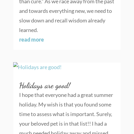
than cure.” As we race away from the past
and towards everything new, we need to
slow down and recall wisdom already
learned.
read more
Holidays are good!
I hope that everyone had a great summer
holiday. My wish is that you found some
time to assess what is important. Surely,
your beloved pet is in that list!! I had a
much needed holiday away and missed