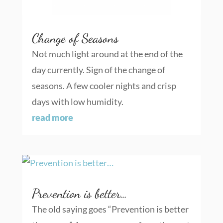
Change of Seasons
Not much light around at the end of the
day currently. Sign of the change of
seasons. A few cooler nights and crisp
days with low humidity.
read more
Prevention is better…
The old saying goes “Prevention is better