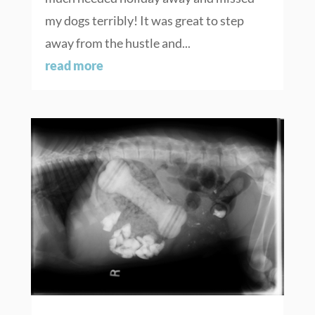
my dogs terribly! It was great to step
away from the hustle and...
read more