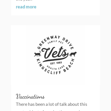
read more
Vaccinations
There has been a lot of talk about this