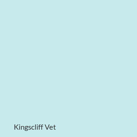
Kingscliff Vet