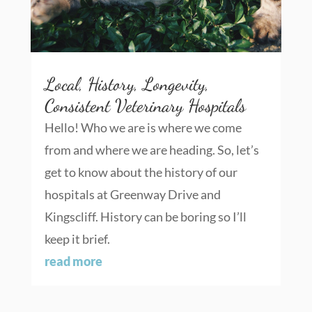
Local, History, Longevity,
Consistent Veterinary Hospitals
Hello! Who we are is where we come
from and where we are heading. So, let’s
get to know about the history of our
hospitals at Greenway Drive and
Kingscliff. History can be boring so I’ll
keep it brief.
read more