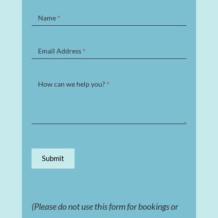
Contact
Name
*
Form
Email Address
*
How can we help you?
*
Submit
(Please do not use this form for bookings or