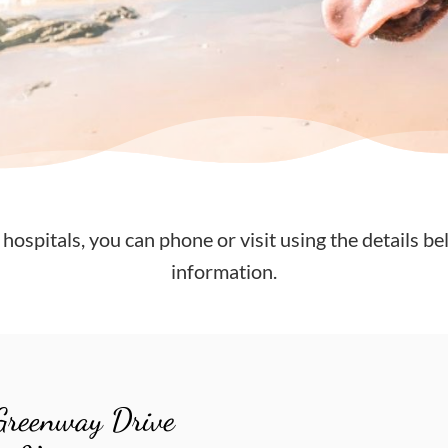
 hospitals, you can phone or visit using the details be
information.
Greenway Drive