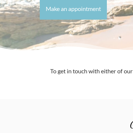
Make an appointment
To get in touch with either of our