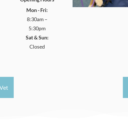
Mon - Fri:
8:30am –
5:30pm
Sat & Sun:
Closed
Vet