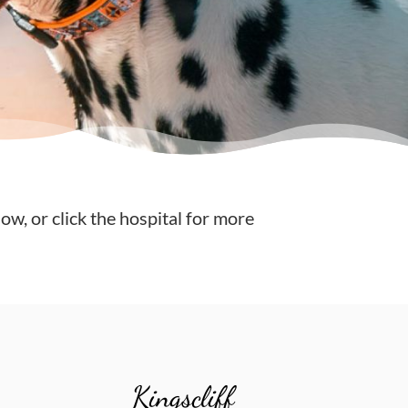
low, or click the hospital for more
Kingscliff