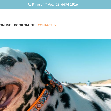
📞 Kingscliff Vet: (02) 6674 1916
 ONLINE
BOOK ONLINE
CONTACT