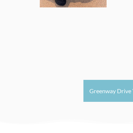
Greenway Drive 