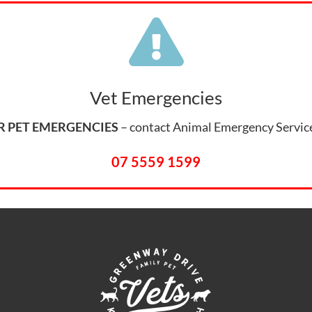
Symptom Checker

Terms of use
Vet Emergencies
R PET EMERGENCIES
– contact Animal Emergency Servic
07 5559 1599