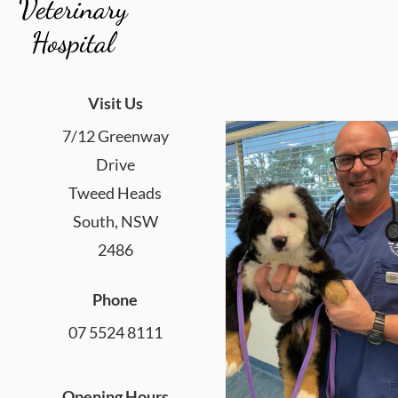
Veterinary
Hospital
Visit Us
7/12 Greenway
Drive
Tweed Heads
South, NSW
2486
Phone
07 5524 8111
Opening Hours