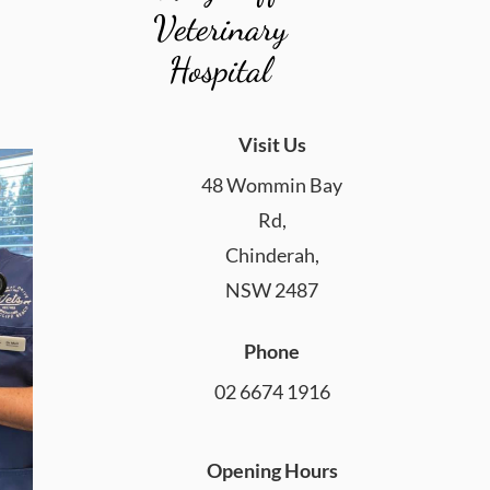
Veterinary
Hospital
Visit Us
48 Wommin Bay
Rd,
Chinderah,
NSW 2487
Phone
02 6674 1916
Opening Hours