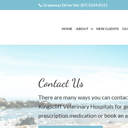
📞 Greenway Drive Vet: (07) 5524 8111
HOME
ABOUT
NEW CLIENTS
OU
Contact Us
There are many ways you can contac
Kingscliff Veterinary Hospitals for g
prescription medication or book an 