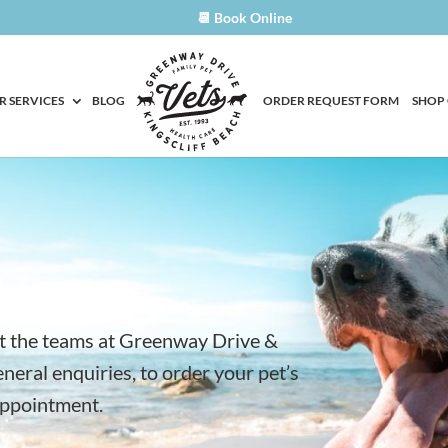
📆 Book Online
R SERVICES
BLOG
ORDER REQUEST FORM
SHOP
t the teams at Greenway Drive &
eneral enquiries, to order your pet’s
appointment.