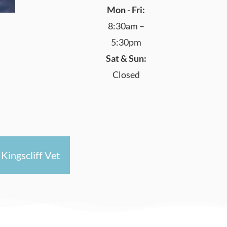
Mon - Fri:
8:30am –
5:30pm
Sat & Sun:
Closed
Kingscliff Vet