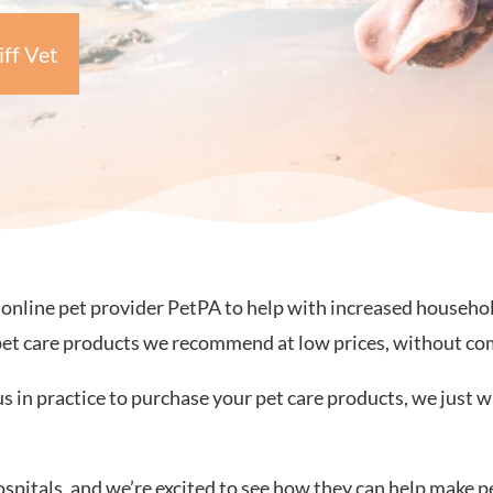
iff Vet
line pet provider PetPA to help with increased household c
pet care products we recommend at low prices, without co
us in practice to purchase your pet care products, we just w
ospitals, and we’re excited to see how they can help make p