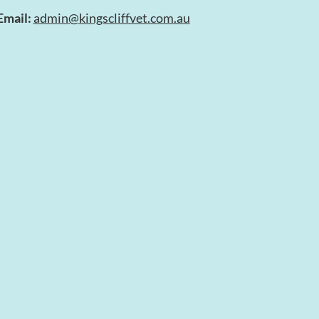
Email:
admin@kingscliffvet.com.au