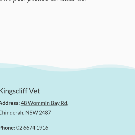
Kingscliff Vet
Address:
48 Wommin Bay Rd,
Chinderah, NSW 2487
Phone:
02 6674 1916