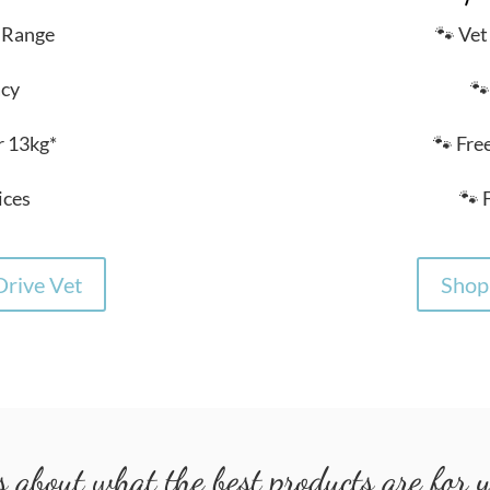
 Range
🐾 Ve
acy
🐾
r 13kg*
🐾 Fre
ices
🐾 
rive Vet
Shop 
 about what the best products are for yo