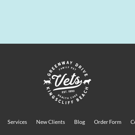
Services
New Clients
Blog
Order Form
C