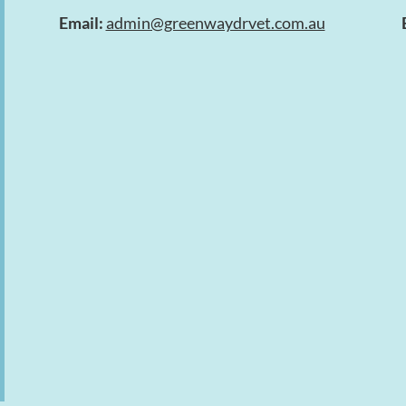
Email:
admin@greenwaydrvet.com.au
Symptom Checker
Terms of use