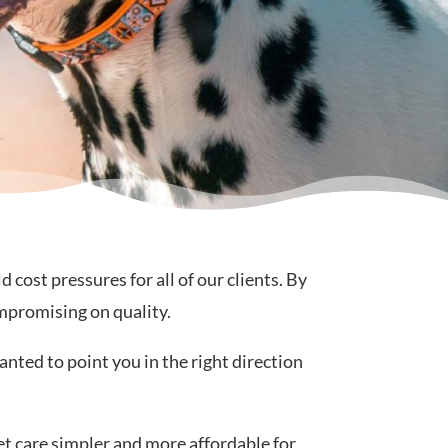
ost pressures for all of our clients. By
mpromising on quality.
anted to point you in the right direction
et care simpler and more affordable for