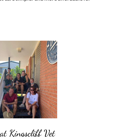
at Kingscliff Vet