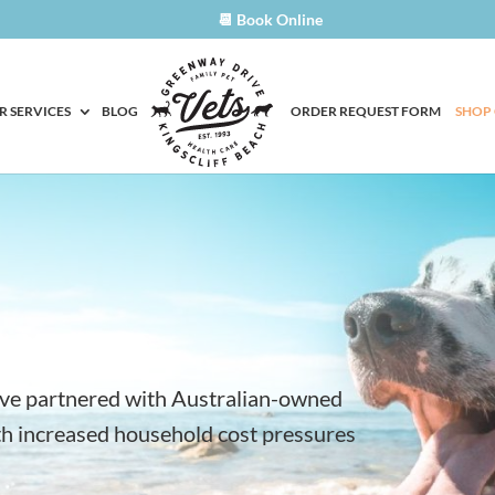
📆 Book Online
R SERVICES
BLOG
ORDER REQUEST FORM
SHOP
ave partnered with Australian-owned
ith increased household cost pressures