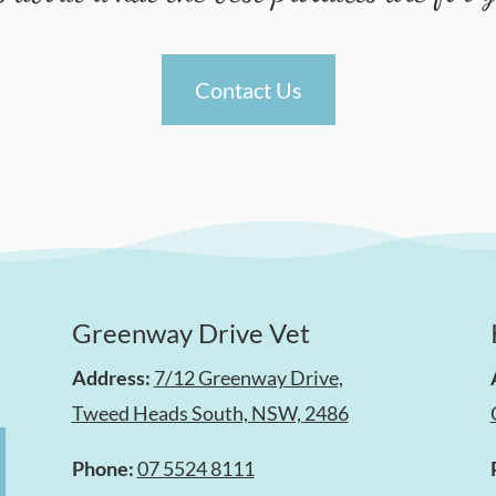
Contact Us
Greenway Drive Vet
Address:
7/12 Greenway Drive,
Tweed Heads South, NSW, 2486
Phone:
07 5524 8111