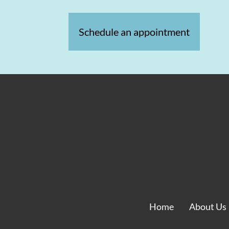
Schedule an appointment
Home
About Us