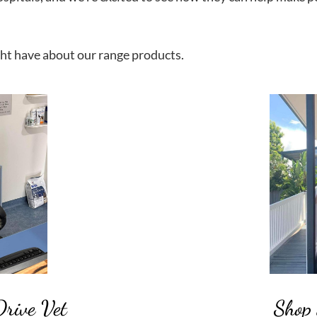
ht have about our range products.
Drive Vet
Shop 