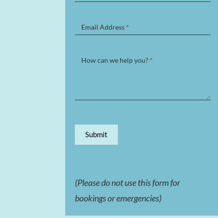
Form
Email Address
*
How can we help you?
*
Submit
(Please do not use this form for
bookings or emergencies)