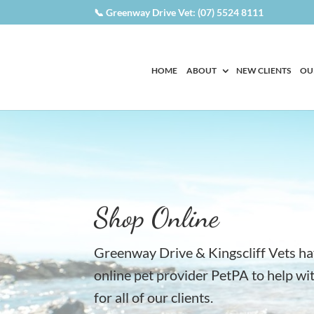
📞 Greenway Drive Vet: (07) 5524 8111
HOME
ABOUT
NEW CLIENTS
OU
Shop Online
Greenway Drive & Kingscliff Vets h
online pet provider PetPA to help w
for all of our clients.