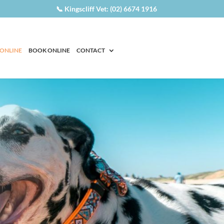
📞 Kingscliff Vet: (02) 6674 1916
 ONLINE
BOOK ONLINE
CONTACT