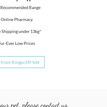
t Recommended Range
 Online Pharmacy
e Shipping under 13kg*
Fur-Ever Low Prices
from Kingscliff Vet
ur pet, please contact us.