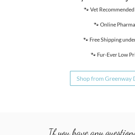
🐾 Vet Recommended
🐾 Online Pharm
🐾 Free Shipping unde
🐾 Fur-Ever Low Pr
Shop from Greenway D
If you have any questions