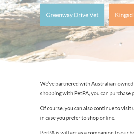
Greenway Drive Vet
Kingscl
We’ve partnered with Australian-owned on
shopping with PetPA, you can purchase 
Of course, you can also continue to visit 
in case you prefer to shop online.
PetPA is will act as a companion to our h