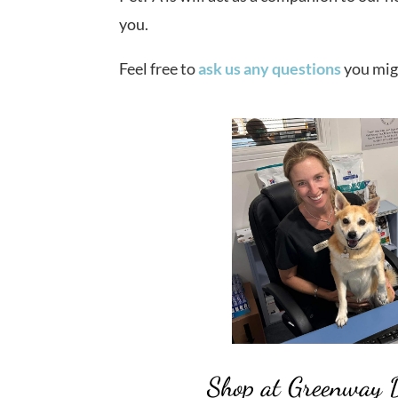
you.
Feel free to
ask us any questions
you mig
Shop at Greenway 