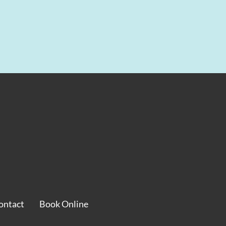
ontact
Book Online