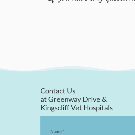
Contact Us
at Greenway Drive &
Kingscliff Vet Hospitals
Contact
Name
*